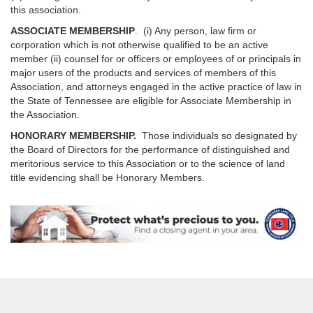
this association.
ASSOCIATE MEMBERSHIP
. (i) Any person, law firm or
corporation which is not otherwise qualified to be an active
member (ii) counsel for or officers or employees of or principals in
major users of the products and services of members of this
Association, and attorneys engaged in the active practice of law in
the State of Tennessee are eligible for Associate Membership in
the Association.
HONORARY MEMBERSHIP.
Those individuals so designated by
the Board of Directors for the performance of distinguished and
meritorious service to this Association or to the science of land
title evidencing shall be Honorary Members.