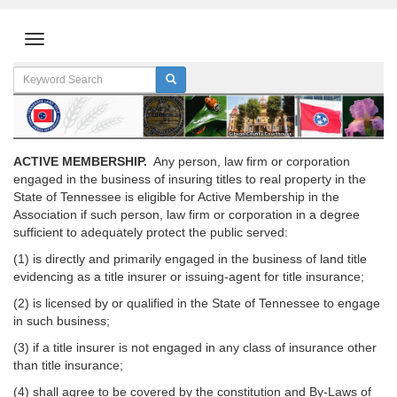
ACTIVE MEMBERSHIP.
Any person, law firm or corporation
engaged in the business of insuring titles to real property in the
State of Tennessee is eligible for Active Membership in the
Association if such person, law firm or corporation in a degree
sufficient to adequately protect the public served:
(1) is directly and primarily engaged in the business of land title
evidencing as a title insurer or issuing-agent for title insurance;
(2) is licensed by or qualified in the State of Tennessee to engage
in such business;
(3) if a title insurer is not engaged in any class of insurance other
than title insurance;
(4) shall agree to be covered by the constitution and By-Laws of