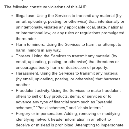
The following constitute violations of this AUP:
Illegal use. Using the Services to transmit any material (by
email, uploading, posting, or otherwise) that, intentionally or
unintentionally, violates any applicable local, state, national
or international law, or any rules or regulations promulgated
thereunder.
Harm to minors. Using the Services to harm, or attempt to
harm, minors in any way.
Threats. Using the Services to transmit any material (by
email, uploading, posting, or otherwise) that threatens or
encourages bodily harm or destruction of property.
Harassment. Using the Services to transmit any material
(by email, uploading, posting, or otherwise) that harasses
another.
Fraudulent activity. Using the Services to make fraudulent
offers to sell or buy products, items, or services or to
advance any type of financial scam such as "pyramid
schemes," "Ponzi schemes," and "chain letters."
Forgery or impersonation. Adding, removing or modifying
identifying network header information in an effort to
deceive or mislead is prohibited. Attempting to impersonate