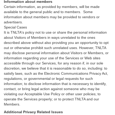
Information about members
Certain information, as provided by members, will be made
available to the general public and to members. Some
information about members may be provided to vendors or
advertisers.
Special Cases
It is TNLTA's policy not to use or share the personal information
about Visitors of Members in ways unrelated to the ones
described above without also providing you an opportunity to opt
out or otherwise prohibit such unrelated uses. However, TNLTA
may disclose personal information about Visitors or Members, or
information regarding your use of the Services or Web sites
accessible through our Services, for any reason if, in our sole
discretion, we believe that it is reasonable to do so, including: to
satisfy laws, such as the Electronic Communications Privacy Act,
regulations, or governmental or legal requests for such
information; to disclose information that is necessary to identify,
contact, or bring legal action against someone who may be
violating our Acceptable Use Policy or other user policies; to
operate the Services properly; or to protect TNLTA and our
Members.
Additional Privacy Related Issues