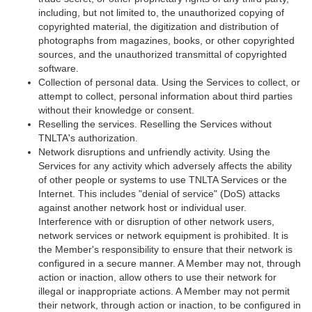
including, but not limited to, the unauthorized copying of
copyrighted material, the digitization and distribution of
photographs from magazines, books, or other copyrighted
sources, and the unauthorized transmittal of copyrighted
software.
Collection of personal data. Using the Services to collect, or
attempt to collect, personal information about third parties
without their knowledge or consent.
Reselling the services. Reselling the Services without
TNLTA's authorization.
Network disruptions and unfriendly activity. Using the
Services for any activity which adversely affects the ability
of other people or systems to use TNLTA Services or the
Internet. This includes "denial of service" (DoS) attacks
against another network host or individual user.
Interference with or disruption of other network users,
network services or network equipment is prohibited. It is
the Member's responsibility to ensure that their network is
configured in a secure manner. A Member may not, through
action or inaction, allow others to use their network for
illegal or inappropriate actions. A Member may not permit
their network, through action or inaction, to be configured in