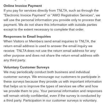
Online Invoice Payment
If you pay for services directly from TNLTA, such as through the
"Electronic Invoice Payment" or "AMO Registration Services", we
will use the personal information you provide only to process that
payment. We do not share this information with outside parties
except to the extent necessary to complete that order.
Responses to Email Inquiries
When Visitors or Members send email inquiries to TNLTA, the
return email address is used to answer the email inquiry we
receive. TNLTA does not use the return email address for any
other purpose and does not share the return email address with
any third party.
Voluntary Customer Surveys
We may periodically conduct both business and individual
customer surveys. We encourage our customers to participate in
these surveys because they provide us with important information
that helps us to improve the types of services we offer and how
we provide them to you. Your personal information and responses
will remain strictly confidential, even if the survey is conducted by
a third party. Participation in our customer surveys is voluntary.