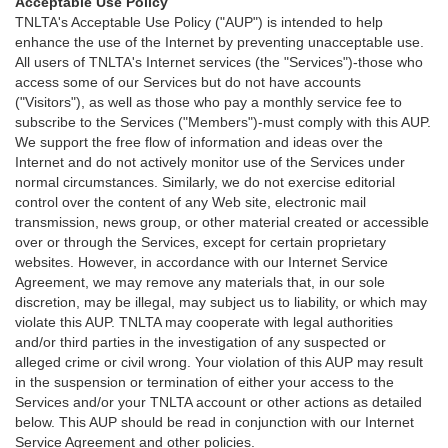
Acceptable Use Policy
TNLTA's Acceptable Use Policy ("AUP") is intended to help
enhance the use of the Internet by preventing unacceptable use.
All users of TNLTA's Internet services (the "Services")-those who
access some of our Services but do not have accounts
("Visitors"), as well as those who pay a monthly service fee to
subscribe to the Services ("Members")-must comply with this AUP.
We support the free flow of information and ideas over the
Internet and do not actively monitor use of the Services under
normal circumstances. Similarly, we do not exercise editorial
control over the content of any Web site, electronic mail
transmission, news group, or other material created or accessible
over or through the Services, except for certain proprietary
websites. However, in accordance with our Internet Service
Agreement, we may remove any materials that, in our sole
discretion, may be illegal, may subject us to liability, or which may
violate this AUP. TNLTA may cooperate with legal authorities
and/or third parties in the investigation of any suspected or
alleged crime or civil wrong. Your violation of this AUP may result
in the suspension or termination of either your access to the
Services and/or your TNLTA account or other actions as detailed
below. This AUP should be read in conjunction with our Internet
Service Agreement and other policies.