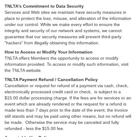
TNLTA's Commitment to Data Security
Services and Web sites we maintain have security measures in
place to protect the loss, misuse, and alteration of the information
under our control. While we make every effort to ensure the
integrity and security of our network and systems, we cannot
guarantee that our security measures will prevent third-party
"hackers" from illegally obtaining this information.
How to Access or Modify Your Information
TNLTA offers Members the opportunity to access or modify
information provided. To access or modify such information, visit
the TNLTA website.
TNLTA Payment Refund / Cancellation Policy
Cancellation or request for refund of a payment via cash, check,
electronically processed credit card or check, is subject to a
$15.00 dollar processing charge. If the fees are for services or an
event which are already rendered or the request for a refund is
made less than 7 days prior to the date of the event, the invoice
still stands and may be paid using other means, but no refund will
be made. Otherwise the service may be canceled and fully
refunded - less the $15.00 fee.