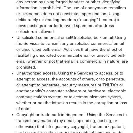
any person by using forged headers or other identifying
information is prohibited. The use of anonymous remailers
or nicknames does not constitute impersonation. Using
deliberately misleading headers ("munging" headers) in
news postings in order to avoid spam email address
collectors is allowed.
Unsolicited commercial email/Unsolicited bulk email. Using
the Services to transmit any unsolicited commercial email
or unsolicited bulk email. Activities that have the effect of
facilitating unsolicited commercial email or unsolicited bulk
email whether or not that email is commercial in nature, are
prohibited.
Unauthorized access. Using the Services to access, or to
attempt to access, the accounts of others, or to penetrate,
or attempt to penetrate, security measures of TNLTA's or
another entity's computer software or hardware, electronic
communications system, or telecommunications system,
whether or not the intrusion results in the corruption or loss
of data.
Copyright or trademark infringement. Using the Services to
transmit any material (by email, uploading, posting, or
otherwise) that infringes any copyright, trademark, patent,
trade secret, or other proprietary rights of any third party,