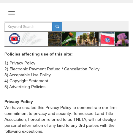
Policies affecting use of this site:
1) Privacy Policy
2) Electronic Payment Refund / Cancellation Policy
3) Acceptable Use Policy
4) Copyright Statement
5) Advertising Policies
Privacy Policy
We have created this Privacy Policy to demonstrate our firm
commitment to privacy and security. Tennessee Land Title
Association, hereafter referred to as TNLTA, will not divulge
personal information of any kind to any 3rd parties with the
following exceptions.