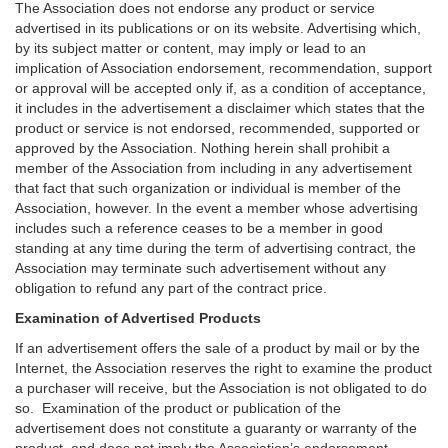
The Association does not endorse any product or service
advertised in its publications or on its website. Advertising which,
by its subject matter or content, may imply or lead to an
implication of Association endorsement, recommendation, support
or approval will be accepted only if, as a condition of acceptance,
it includes in the advertisement a disclaimer which states that the
product or service is not endorsed, recommended, supported or
approved by the Association. Nothing herein shall prohibit a
member of the Association from including in any advertisement
that fact that such organization or individual is member of the
Association, however. In the event a member whose advertising
includes such a reference ceases to be a member in good
standing at any time during the term of advertising contract, the
Association may terminate such advertisement without any
obligation to refund any part of the contract price.
Examination of Advertised Products
If an advertisement offers the sale of a product by mail or by the
Internet, the Association reserves the right to examine the product
a purchaser will receive, but the Association is not obligated to do
so. Examination of the product or publication of the
advertisement does not constitute a guaranty or warranty of the