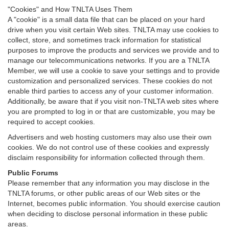
"Cookies" and How TNLTA Uses Them
A "cookie" is a small data file that can be placed on your hard
drive when you visit certain Web sites. TNLTA may use cookies to
collect, store, and sometimes track information for statistical
purposes to improve the products and services we provide and to
manage our telecommunications networks. If you are a TNLTA
Member, we will use a cookie to save your settings and to provide
customization and personalized services. These cookies do not
enable third parties to access any of your customer information.
Additionally, be aware that if you visit non-TNLTA web sites where
you are prompted to log in or that are customizable, you may be
required to accept cookies.
Advertisers and web hosting customers may also use their own
cookies. We do not control use of these cookies and expressly
disclaim responsibility for information collected through them.
Public Forums
Please remember that any information you may disclose in the
TNLTA forums, or other public areas of our Web sites or the
Internet, becomes public information. You should exercise caution
when deciding to disclose personal information in these public
areas.