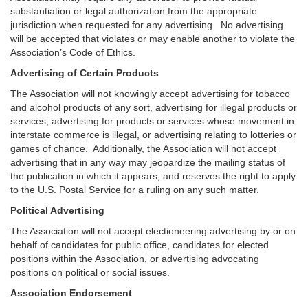
substantiation or legal authorization from the appropriate
jurisdiction when requested for any advertising. No advertising
will be accepted that violates or may enable another to violate the
Association’s Code of Ethics.
Advertising of Certain Products
The Association will not knowingly accept advertising for tobacco
and alcohol products of any sort, advertising for illegal products or
services, advertising for products or services whose movement in
interstate commerce is illegal, or advertising relating to lotteries or
games of chance. Additionally, the Association will not accept
advertising that in any way may jeopardize the mailing status of
the publication in which it appears, and reserves the right to apply
to the U.S. Postal Service for a ruling on any such matter.
Political Advertising
The Association will not accept electioneering advertising by or on
behalf of candidates for public office, candidates for elected
positions within the Association, or advertising advocating
positions on political or social issues.
Association Endorsement