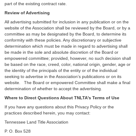
part of the existing contract rate.
Review of Advertising
All advertising submitted for inclusion in any publication or on the
website of the Association shall be reviewed by the Board, or by a
committee as may be designated by the Board, to determine its
conformity with these policies. Any discretionary or subjective
determination which must be made in regard to advertising shall
be made in the sole and absolute discretion of the Board or
empowered committee; provided, however, no such decision shall
be based on the race, creed, color, national origin, gender, age or
the identity of the principals of the entity or of the individual
seeking to advertise in the Association’s publications or on its
website. The Board or empowered Committee shall make a final
determination of whether to accept the advertising.
Where to Direct Questions About TNLTA's Terms of Use
If you have any questions about this Privacy Policy or the
practices described herein, you may contact:
Tennessee Land Title Association
P. O. Box 528