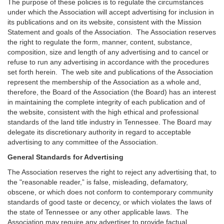
The purpose of these policies is to regulate the circumstances
under which the Association will accept advertising for inclusion in
its publications and on its website, consistent with the Mission
Statement and goals of the Association. The Association reserves
the right to regulate the form, manner, content, substance,
composition, size and length of any advertising and to cancel or
refuse to run any advertising in accordance with the procedures
set forth herein. The web site and publications of the Association
represent the membership of the Association as a whole and,
therefore, the Board of the Association (the Board) has an interest
in maintaining the complete integrity of each publication and of
the website, consistent with the high ethical and professional
standards of the land title industry in Tennessee. The Board may
delegate its discretionary authority in regard to acceptable
advertising to any committee of the Association.
General Standards for Advertising
The Association reserves the right to reject any advertising that, to
the "reasonable reader,” is false, misleading, defamatory,
obscene, or which does not conform to contemporary community
standards of good taste or decency, or which violates the laws of
the state of Tennessee or any other applicable laws. The
Association may require any advertiser to provide factual