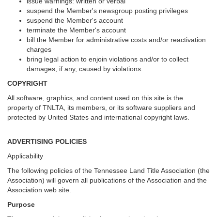
issue warnings: written or verbal
suspend the Member's newsgroup posting privileges
suspend the Member's account
terminate the Member's account
bill the Member for administrative costs and/or reactivation
charges
bring legal action to enjoin violations and/or to collect
damages, if any, caused by violations.
COPYRIGHT
All software, graphics, and content used on this site is the
property of TNLTA, its members, or its software suppliers and
protected by United States and international copyright laws.
ADVERTISING POLICIES
Applicability
The following policies of the Tennessee Land Title Association (the
Association) will govern all publications of the Association and the
Association web site.
Purpose