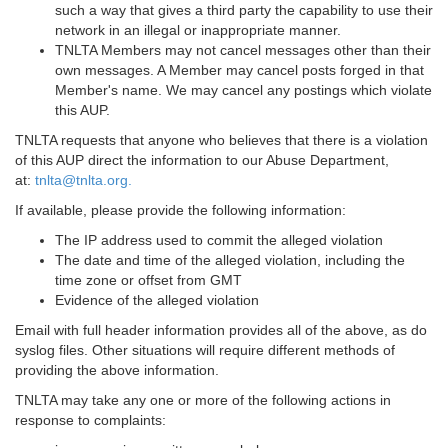
such a way that gives a third party the capability to use their
network in an illegal or inappropriate manner.
TNLTA Members may not cancel messages other than their
own messages. A Member may cancel posts forged in that
Member's name. We may cancel any postings which violate
this AUP.
TNLTA requests that anyone who believes that there is a violation
of this AUP direct the information to our Abuse Department,
at:
tnlta@tnlta.org.
If available, please provide the following information:
The IP address used to commit the alleged violation
The date and time of the alleged violation, including the
time zone or offset from GMT
Evidence of the alleged violation
Email with full header information provides all of the above, as do
syslog files. Other situations will require different methods of
providing the above information.
TNLTA may take any one or more of the following actions in
response to complaints: