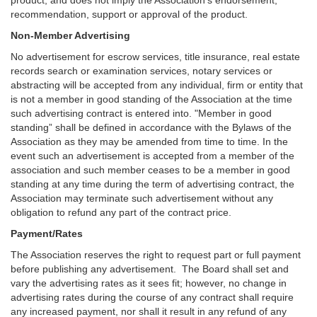
product, and does not imply the Association’s endorsement,
recommendation, support or approval of the product.
Non-Member Advertising
No advertisement for escrow services, title insurance, real estate
records search or examination services, notary services or
abstracting will be accepted from any individual, firm or entity that
is not a member in good standing of the Association at the time
such advertising contract is entered into. "Member in good
standing” shall be defined in accordance with the Bylaws of the
Association as they may be amended from time to time. In the
event such an advertisement is accepted from a member of the
association and such member ceases to be a member in good
standing at any time during the term of advertising contract, the
Association may terminate such advertisement without any
obligation to refund any part of the contract price.
Payment/Rates
The Association reserves the right to request part or full payment
before publishing any advertisement. The Board shall set and
vary the advertising rates as it sees fit; however, no change in
advertising rates during the course of any contract shall require
any increased payment, nor shall it result in any refund of any